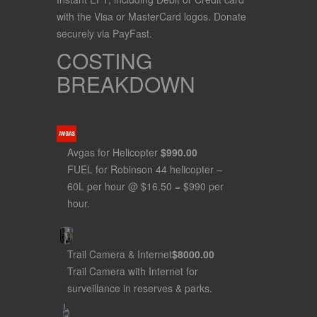
with the Visa or MasterCard logos. Donate
securely via PayFast.
COSTING
BREAKDOWN
Avgas for Helicopter
$990
.00
FUEL for Robinson 44 helicopter –
60L per hour @ $16.50 = $990 per
hour.
Trail Camera & Internet
$8000
.00
Trail Camera with Internet for
surveillance in reserves & parks.