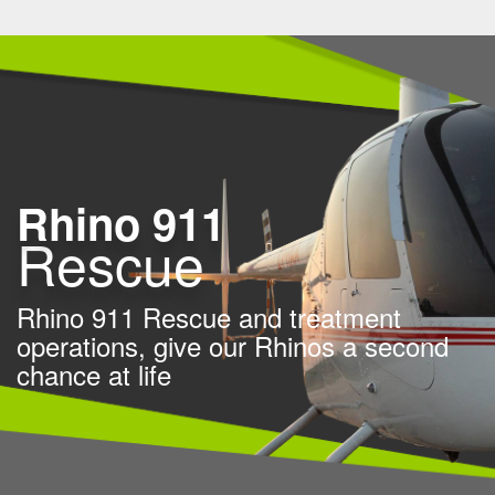
Rhino 911
Rescue
Rhino 911 Rescue and treatment
operations,
give our Rhinos a second
chance at life