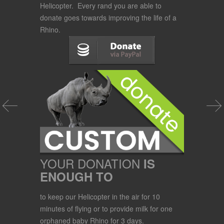
Helicopter. Every rand you are able to
donate goes towards improving the life of a
Rhino.
YOUR DONATION
IS
ENOUGH TO
to keep our Helicopter in the air for 10
minutes of flying or to provide milk for one
orphaned baby Rhino for 3 days.