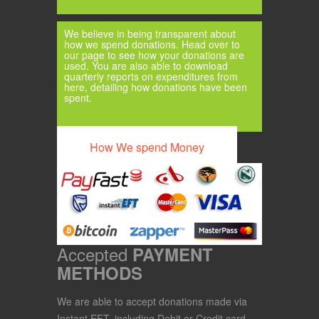
We believe in being transparent about
how we spend donations. Head over to
our page to see how your donations are
used. You are also able to download
quarterly reports on expenditures from
here, detailing how donations have been
spent.
How We spend Money
Accepted
PAYMENT
METHODS
We are able to accept donations made via
Instant EFT, including Debit or Credit card