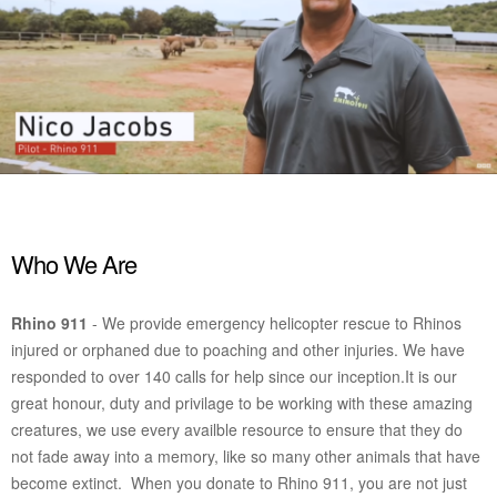
Who We Are
Rhino 911
- We provide emergency helicopter rescue to Rhinos
injured or orphaned due to poaching and other injuries. We have
responded to over 140 calls for help since our inception.
It is our
great honour, duty and privilage to be working with these amazing
creatures, we use every availble resource to ensure that they do
not fade away into a memory, like so many other animals that have
become extinct. When you donate to Rhino 911, you are not just