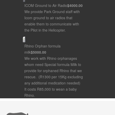
ICOM Ground to Air Radio
$4000
.00
We provide Park Ground staff with
Icom ground to air radios that
enable them to communicate with
the Pilot in the Helicopter.
Rhino Orphan formula
milk
$5000
.00
We work with Rhino orphanages
whom need Special formula Milk to
provide for orphaned Rhino that we
rescue. (R1300 per 15Kg excluding
any additional medication needed)
It costs R85,000 to wean a baby
Rhino.