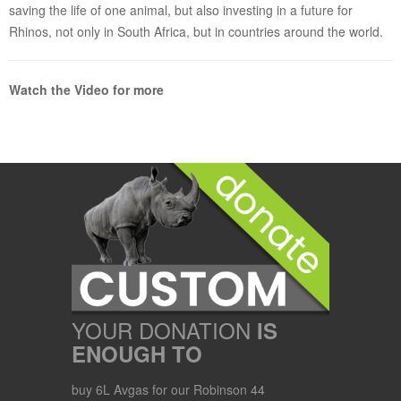
saving the life of one animal, but also investing in a future for
Rhinos, not only in South Africa, but in countries around the world.
Watch the Video for more
YOUR DONATION
IS
ENOUGH TO
buy 6L Avgas for our Robinson 44