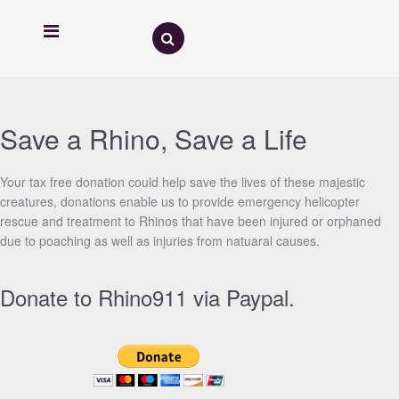
Save a Rhino, Save a Life
Your tax free donation could help save the lives of these majestic
creatures, donations enable us to provide emergency helicopter
rescue and treatment to Rhinos that have been injured or orphaned
due to poaching as well as injuries from natuaral causes.
Donate to Rhino911 via Paypal.