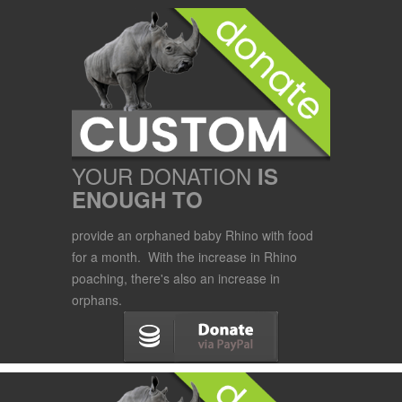
YOUR DONATION
IS
ENOUGH TO
provide an orphaned baby Rhino with food
for a month. With the increase in Rhino
poaching, there's also an increase in
orphans.