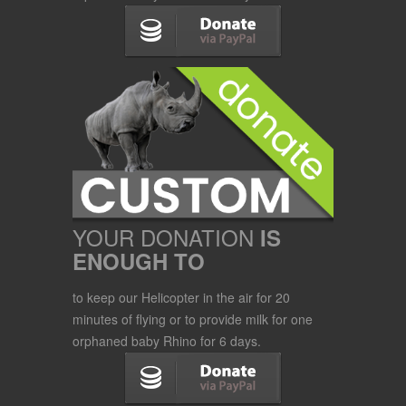
YOUR DONATION
IS
ENOUGH TO
to keep our Helicopter in the air for 20
minutes of flying or to provide milk for one
orphaned baby Rhino for 6 days.