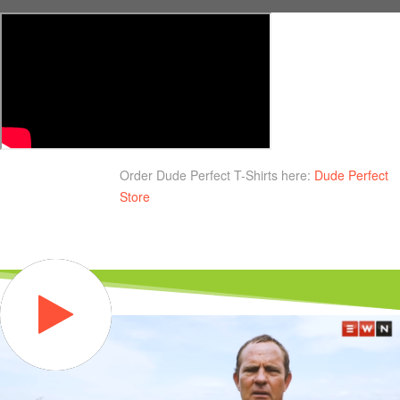
Order Dude Perfect T-Shirts here:
Dude Perfect
Store