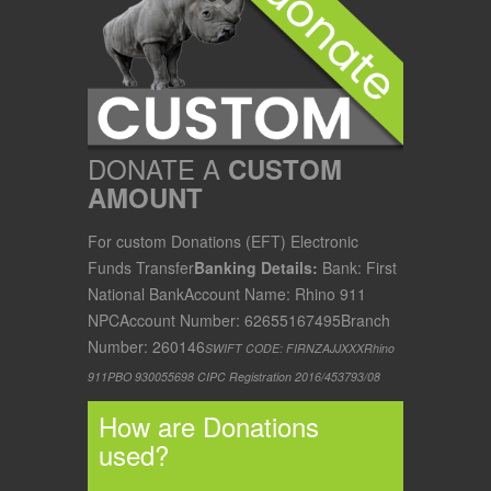
DONATE A
CUSTOM
AMOUNT
For custom Donations (EFT) Electronic
Funds Transfer
Banking Details:
Bank: First
National Bank
Account Name: Rhino 911
NPC
Account Number: 62655167495
Branch
Number: 260146
SWIFT CODE: FIRNZAJJXXX
Rhino
911
PBO 930055698
CIPC Registration 2016/453793/08
How are Donations
used?